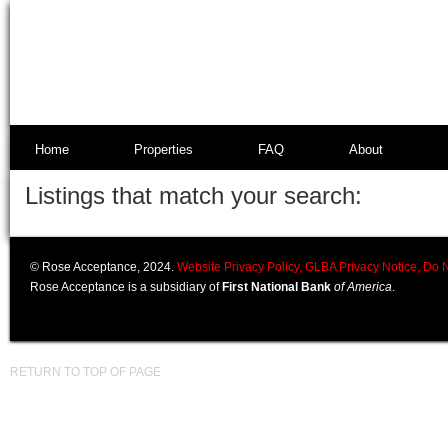
Home
Properties
FAQ
About
Listings that match your search:
© Rose Acceptance, 2024.
Website Privacy Policy,
GLBA Privacy Notice,
Do N
Rose Acceptance is a subsidiary of
First National Bank
of America
.
RETURN TO TOP OF PAGE