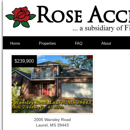
Home
Properties
FAQ
About
$239,900
2005 Wansley Road
Laurel, MS 39443