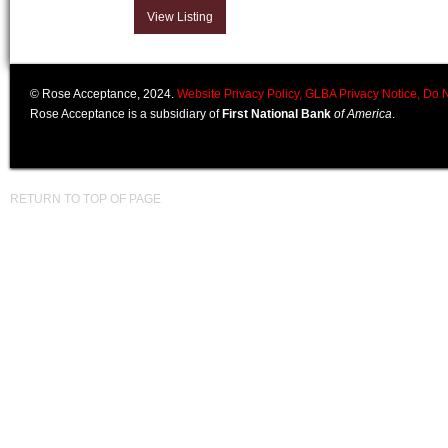
View Listing
© Rose Acceptance, 2024.
Website Privacy Policy,
GLBA Privacy Notice,
Do N
Rose Acceptance is a subsidiary of
First National Bank
of America
.
RETURN TO TOP OF PAGE