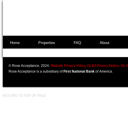
Home
Properties
FAQ
About
© Rose Acceptance, 2024.
Website Privacy Policy,
GLBA Privacy Notice,
Do N
Rose Acceptance is a subsidiary of
First National Bank
of America
.
RETURN TO TOP OF PAGE