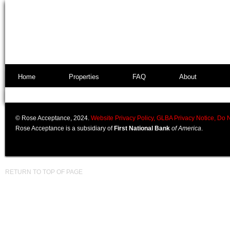
Home
Properties
FAQ
About
© Rose Acceptance, 2024.
Website Privacy Policy,
GLBA Privacy Notice,
Do N
Rose Acceptance is a subsidiary of
First National Bank
of America
.
RETURN TO TOP OF PAGE