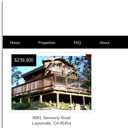
Home
Properties
FAQ
About
$239,900
8001 Simmerly Road
Laytonville, CA 95454