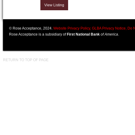
View Listing
© Rose Acceptance, 2024.
Website Privacy Policy,
GLBA Privacy Notice,
Do N
Rose Acceptance is a subsidiary of
First National Bank
of America
.
RETURN TO TOP OF PAGE