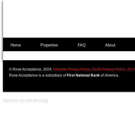
Home
Properties
FAQ
About
© Rose Acceptance, 2024.
Website Privacy Policy,
GLBA Privacy Notice,
Do N
Rose Acceptance is a subsidiary of
First National Bank
of America
.
RETURN TO TOP OF PAGE