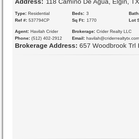
Address:
 118 Camino De Agua, Elgin, T
Type:
Residential
Beds:
 3
Bath
Ref #:
537794CP
Sq Ft:
 1770
Lot 
Agent:
Havilah Crider
Brokerage:
Crider Realty LLC
Phone:
(512) 402-2912
Email:
havilah@criderrealtytx.co
Brokerage Address:
657 Woodbrook Trl