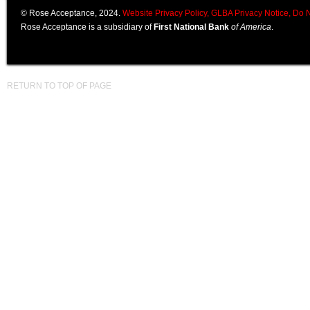
© Rose Acceptance, 2024.
Website Privacy Policy,
GLBA Privacy Notice,
Do N
Rose Acceptance is a subsidiary of
First National Bank
of America
.
RETURN TO TOP OF PAGE