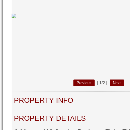
|
1/2
|
Previous
Next
PROPERTY INFO
PROPERTY DETAILS