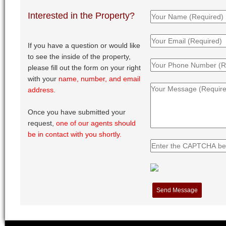
Interested in the Property?
If you have a question or would like
to see the inside of the property,
please fill out the form on your right
with your
name, number, and email
address.
Once you have submitted your
request,
one of our agents should
be in contact with you shortly.