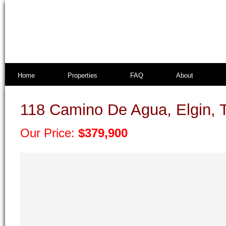
Home
Properties
FAQ
About
118 Camino De Agua, Elgin, 
Our Price:
$379,900