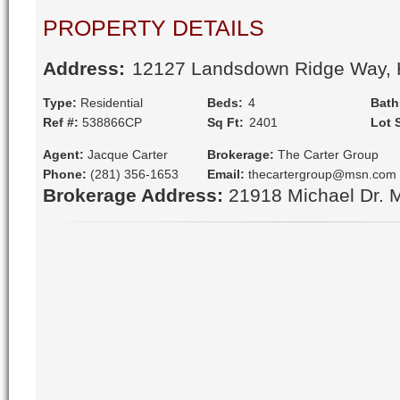
PROPERTY DETAILS
Address:
 12127 Landsdown Ridge Way,
Type:
Residential
Beds:
 4
Bath
Ref #:
538866CP
Sq Ft:
 2401
Lot 
Agent:
Jacque Carter
Brokerage:
The Carter Group
Phone:
(281) 356-1653
Email:
thecartergroup@msn.com
Brokerage Address:
21918 Michael Dr. 