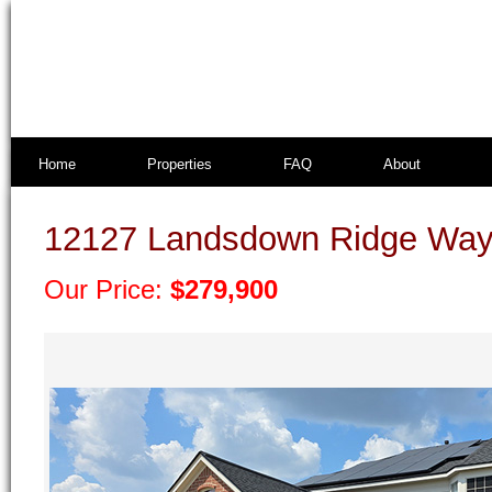
Home
Properties
FAQ
About
12127 Landsdown Ridge Way
Our Price:
$279,900