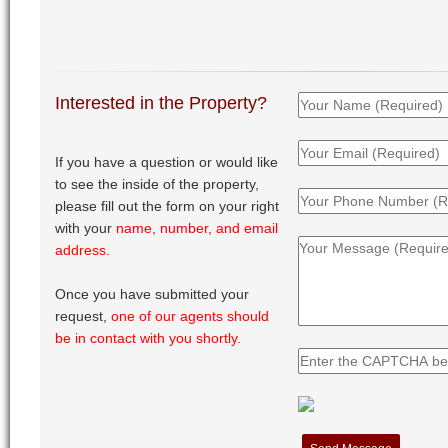
Interested in the Property?
If you have a question or would like
to see the inside of the property,
please fill out the form on your right
with your
name, number, and email
address.
Once you have submitted your
request,
one of our agents should
be in contact with you shortly.