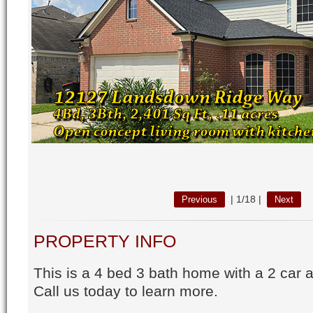
|
1/18
|
Previous
Next
PROPERTY INFO
This is a 4 bed 3 bath home with a 2 car 
Call us today to learn more.