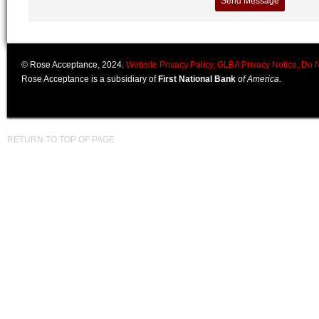
© Rose Acceptance, 2024.
Website Privacy Policy,
GLBA Privacy Notice,
Do N
Rose Acceptance is a subsidiary of
First National Bank
of America
.
RETURN TO TOP OF PAGE