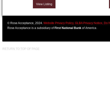
View Listing
© Rose Acceptance, 2024.
Website Privacy Policy,
GLBA Privacy Notice,
Do N
Rose Acceptance is a subsidiary of
First National Bank
of America
.
RETURN TO TOP OF PAGE