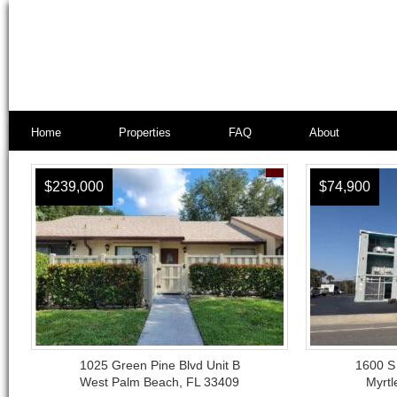
Home
Properties
FAQ
About
$239,000
$74,900
1025 Green Pine Blvd Unit B
1600 S
West Palm Beach, FL 33409
Myrtl