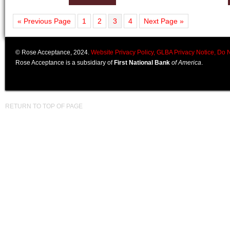
« Previous Page
1
2
3
4
Next Page »
© Rose Acceptance, 2024.
Website Privacy Policy,
GLBA Privacy Notice,
Do N
Rose Acceptance is a subsidiary of
First National Bank
of America
.
RETURN TO TOP OF PAGE