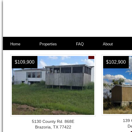
Home
Properties
FAQ
About
$109,900
$102,900
139 
5130 County Rd. 868E
De
Brazoria, TX 77422