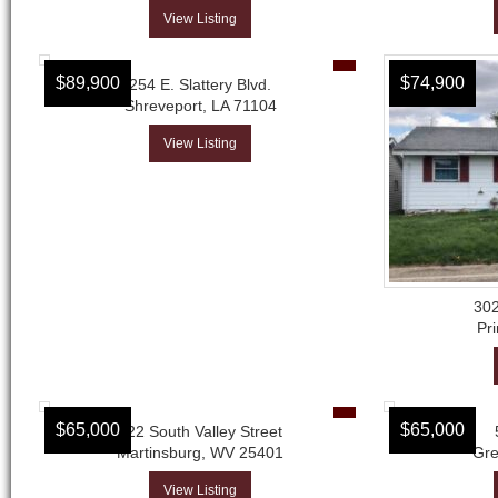
View Listing
$89,900
$74,900
254 E. Slattery Blvd.
Shreveport, LA 71104
View Listing
302
Pri
$65,000
$65,000
122 South Valley Street
Martinsburg, WV 25401
Gre
View Listing