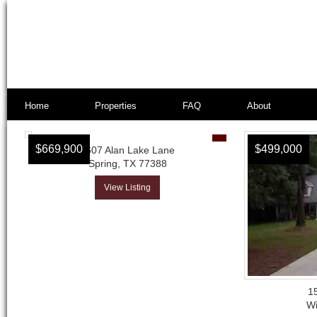
Home
Properties
FAQ
About
$669,900
$499,000
2607 Alan Lake Lane
Spring, TX 77388
View Listing
1
Wi